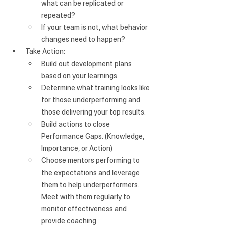
what can be replicated or 
repeated?
If your team is not, what behavior 
changes need to happen?
Take Action:
Build out development plans 
based on your learnings.
Determine what training looks like 
for those underperforming and 
those delivering your top results. 
Build actions to close 
Performance Gaps. (Knowledge, 
Importance, or Action)
Choose mentors performing to 
the expectations and leverage 
them to help underperformers. 
Meet with them regularly to 
monitor effectiveness and 
provide coaching.