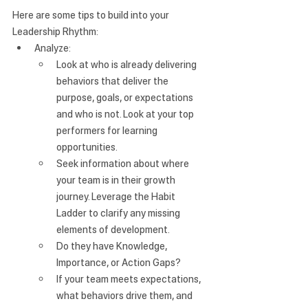
Here are some tips to build into your 
Leadership Rhythm:
Analyze: 
Look at who is already delivering 
behaviors that deliver the 
purpose, goals, or expectations 
and who is not. Look at your top 
performers for learning 
opportunities.
Seek information about where 
your team is in their growth 
journey. Leverage the
 Habit 
Ladder
 to clarify any missing 
elements of development.
Do they have Knowledge, 
Importance, or Action Gaps?
If your team meets expectations, 
what behaviors drive them, and 