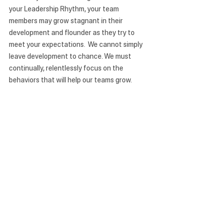
your Leadership Rhythm, your team 
members may grow stagnant in their 
development and flounder as they try to 
meet your expectations.  We cannot simply 
leave development to chance. We must 
continually, relentlessly focus on the 
behaviors that will help our teams grow. 