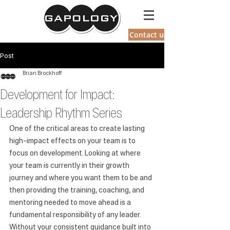
GAPOLOGY
Contact us
Post
Brian Brockhoff
Development for Impact:
Leadership Rhythm Series
One of the critical areas to create lasting 
high-impact effects on your team is to 
focus on development. Looking at where 
your team is currently in their growth 
journey and where you want them to be and 
then providing the training, coaching, and 
mentoring needed to move ahead is a 
fundamental responsibility of any leader. 
Without your consistent guidance built into 