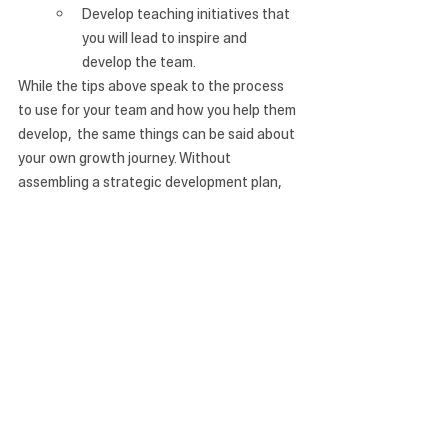
Develop teaching initiatives that 
you will lead to inspire and 
develop the team.
While the tips above speak to the process 
to use for your team and how you help them 
develop,  the same things can be said about 
your own growth journey. Without 
assembling a strategic development plan, 
you, too, may fall into stagnancy and 
produce less-than-ideal leadership in your 
own role. 
*Listen to our full Gapology Radio podcast 
discussion on this topic here.
See All
Recent Posts