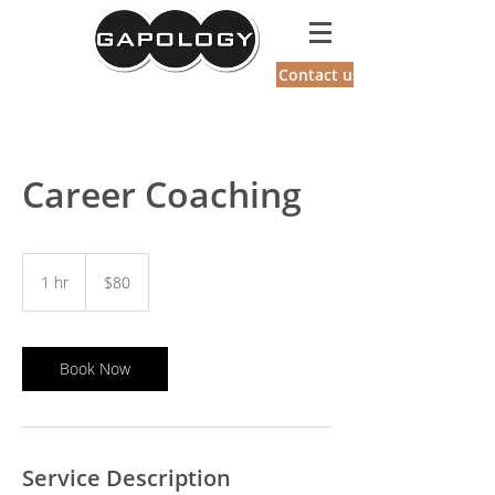
GAPOLOGY
Contact us
Career Coaching
80
US
1 hr
1
$80
dollars
h
Book Now
Service Description