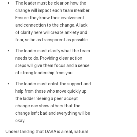
The leader must be clear on how the 
change will impact each team member.
Ensure they know their involvement 
and connection to the change. A lack 
of clarity here will create anxiety and 
fear, so be as transparent as possible.
The leader must clarify what the team 
needs to do.
 Providing clear action 
steps will give them focus and a sense 
of strong leadership from you.
The leader must enlist the support and 
help from those who move quickly up 
the ladder. 
Seeing a peer accept 
change can show others that the 
change isn’t bad and everything will be 
okay.
Understanding that DABA is a real, natural 