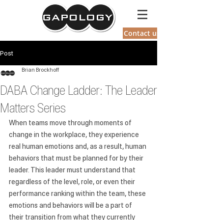
GAPOLOGY
Contact us
Post
Brian Brockhoff
DABA Change Ladder: The Leader
Matters Series
When teams move through moments of 
change in the workplace, they experience 
real human emotions and, as a result, human 
behaviors that must be planned for by their 
leader. This leader must understand that 
regardless of the level, role, or even their 
performance ranking within the team, these 
emotions and behaviors will be a part of 
their transition from what they currently 