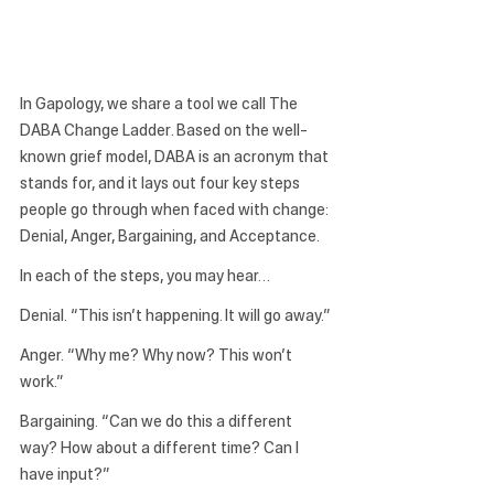
In Gapology, we share a tool we call 
The 
DABA Change Ladder
. Based on the well-
known grief model, DABA is an acronym that 
stands for, and it lays out four key steps 
people go through when faced with change: 
Denial, Anger, Bargaining, and Acceptance.
In each of the steps, you may hear…
Denial.
 “This isn’t happening. It will go away.”
Anger.
 “Why me? Why now? This won’t 
work.”
Bargaining.
 “Can we do this a different 
way? How about a different time? Can I 
have input?”