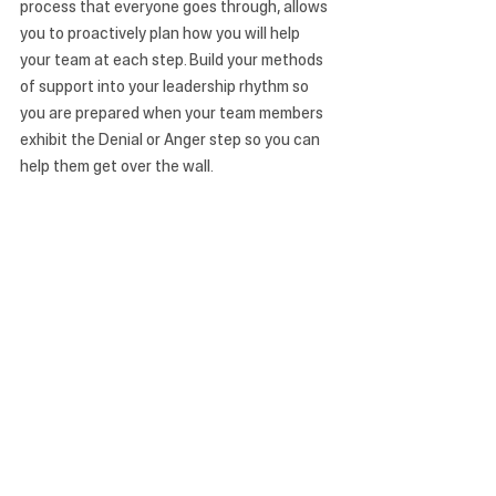
process that everyone goes through, allows 
you to proactively plan how you will help 
your team at each step. Build your methods 
of support into your leadership rhythm so 
you are prepared when your team members 
exhibit the Denial or Anger step so you can 
help them get over the wall.
As the leader, you will be critical in helping 
your team move up the DABA Change ladder 
and over the wall to reach Acceptance. 
Denial and Anger can be infectious to 
others on the team, but so can Acceptance. 
If your leadership isn’t clear and compelling 
during these times, the team may 
experience fear, confusion, and anxiety and 
become grudgingly compliant around the 
whole thing. But your demonstration of 
acceptance, transparency, clear direction, 