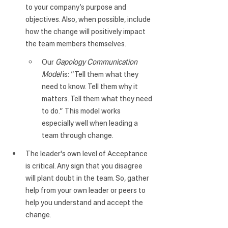
to your company’s purpose and 
objectives. Also, when possible, include 
how the change will positively impact 
the team members themselves.
Our 
Gapology Communication 
Model
 is: “Tell them what they 
need to know. Tell them why it 
matters. Tell them what they need 
to do.” This model works 
especially well when leading a 
team through change.
The leader's own level of Acceptance 
is critical
. Any sign that you disagree 
will plant doubt in the team. So, gather 
help from your own leader or peers to 
help you understand and accept the 
change.