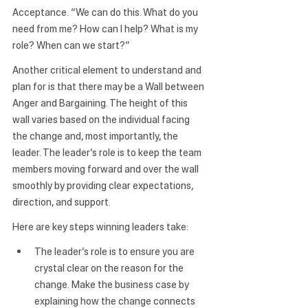
Acceptance.
 “We can do this. What do you 
need from me? How can I help? What is my 
role? When can we start?”
Another critical element to understand and 
plan for is that there may be a 
Wall
 between 
Anger and Bargaining. The height of this 
wall varies based on the individual facing 
the change and, most importantly, the 
leader. The leader’s role is to keep the team 
members moving forward and over the wall 
smoothly by providing clear expectations, 
direction, and support.
Here are key steps winning leaders take:
The leader’s role is to ensure you are 
crystal clear on the reason for the 
change.
 Make the business case by 
explaining how the change connects 