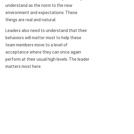
understand as the norm to the new 
environment and expectations. These 
things are real and natural. 
Leaders also need to understand that their 
behaviors will matter most to help these 
team members move to a level of 
acceptance where they can once again 
perform at their usual high levels. The leader 
matters most here.