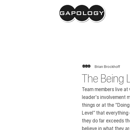
GAPOLOGY
Brian Brockhoff
The Being L
Team members live at va
leader's involvement m
things or at the 
“Doing 
Level”
 that everything
they do far exceeds th
believe in what they ar