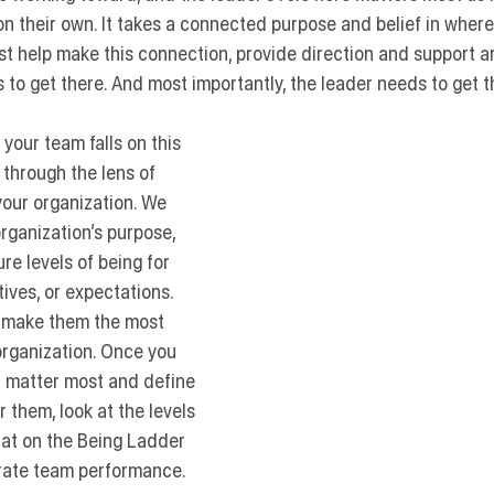
n their own. It takes a connected purpose and belief in wher
st help make this connection, provide direction and support ar
 to get there. And most importantly, the leader needs to get the
your team falls on this 
t through the lens of 
our organization. We 
organization’s purpose, 
e levels of being for 
atives, or expectations. 
o make them the most 
 organization. Once you 
at matter most and define 
r them, look at the levels 
at on the Being Ladder 
brate team performance.