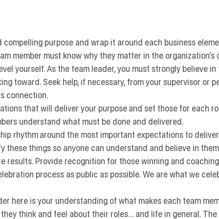
d compelling purpose
 and wrap it around each business elemen
eam member must know why they matter in the organization’s d
evel yourself.
 As the team leader, you must strongly believe in
ng toward. Seek help, if necessary, from your supervisor or pe
is connection.
ations
 that will deliver your purpose and set those for each r
bers understand what must be done and delivered.
ship rhythm
 around the most important expectations to deliver
fy these things so anyone can understand and believe in them
e results.
 Provide recognition for those winning and coaching
elebration process as public as possible. We are what we cele
ider here is your understanding of what makes each team mem
hey think and feel about their roles… and life in general. The