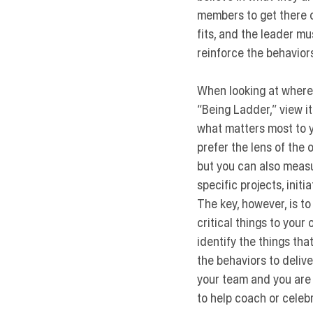
members to get there o
fits, and the leader mu
reinforce the behaviors
When looking at where 
“Being Ladder,”
 view i
what matters most to y
prefer the lens of the 
but you can also measur
specific projects, initi
The key, however, is t
critical things to your
identify the things th
the behaviors to delive
your team and you are 
to help coach or cele