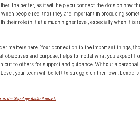
her, the better, as it will help you connect the dots on how th
 When people feel that they are important in producing someth
 their role in it at a much higher level, especially when it is r
ader matters here.
 Your connection to the important things, th
est objectives and purpose, helps to model what you expect fro
ch out to others for support and guidance. Without a persona
 Level, your team will be left to struggle on their own. Leader
on on the Gapology Radio Podcast.