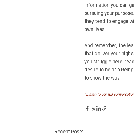
information you can gat
pursuing your purpose.
they tend to engage with
own lives.
And remember,
 the le
that deliver your high
you struggle here, rea
desire to be at a Being
to show the way.
*Listen to our full conversati
Recent Posts