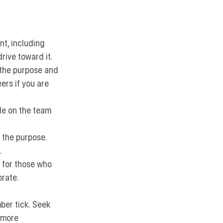
t, including 
rive toward it.
 the purpose and 
ers if you are 
ole on the team 
 the purpose. 
.
 for those who 
brate.
ber tick.
 Seek 
 more 