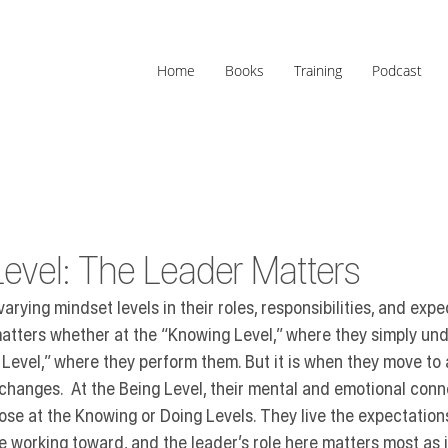
Home
Books
Training
Podcast
evel: The Leader Matters
rying mindset levels in their roles, responsibilities, and expe
atters whether at the 
“Knowing Level,”
 where they simply un
Level,”
 where they perform them. But it is when they move to 
 changes.  At the Being Level, their mental and emotional conn
ose at the Knowing or Doing Levels. They live the expectations
e working toward, and the leader’s role here matters most as it