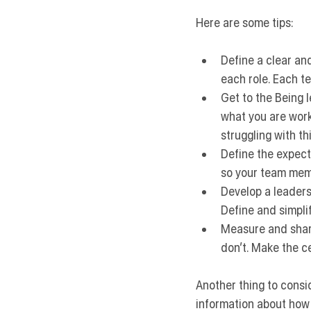
Here are some tips:
Define a clear an
each role. Each t
Get to the Being l
what you are worki
struggling with th
Define the expect
so your team mem
Develop a leader
Define and simpli
Measure and shar
don’t. Make the c
Another thing to cons
information about how t