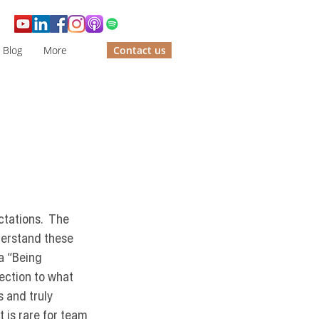
Blog
More
Contact us
ctations.  The 
derstand these 
a 
“Being 
ection to what 
 and truly 
 is rare for team 