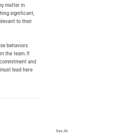
ey matter in 
ing significant, 
elevant to their 
ose behaviors 
m the team. If 
l commitment and 
s must lead here 
See All