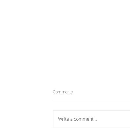
Comments
Write a comment...