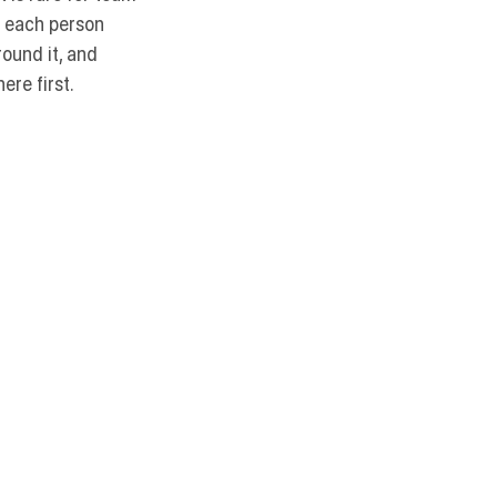
e each person 
ound it, and 
re first. 